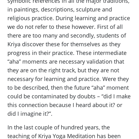
symbolic references in all the major traditions,
in paintings, descriptions, sculpture and
religious practice. During learning and practice
we do not refer to these however. First of all
there are too many and secondly, students of
Kriya discover these for themselves as they
progress in their practice. These intermediate
“aha” moments are necessary validation that
they are on the right track, but they are not
necessary for learning and practice. Were they
to be described, then the future “aha” moment
could be contaminated by doubts – “did I make
this connection because I heard about it? or
did I imagine it?”.
In the last couple of hundred years, the
teaching of Kriya Yoga Meditation has been