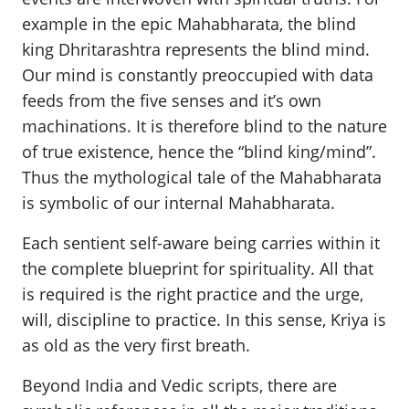
example in the epic Mahabharata, the blind
king Dhritarashtra represents the blind mind.
Our mind is constantly preoccupied with data
feeds from the five senses and it’s own
machinations. It is therefore blind to the nature
of true existence, hence the “blind king/mind”.
Thus the mythological tale of the Mahabharata
is symbolic of our internal Mahabharata.
Each sentient self-aware being carries within it
the complete blueprint for spirituality. All that
is required is the right practice and the urge,
will, discipline to practice. In this sense, Kriya is
as old as the very first breath.
Beyond India and Vedic scripts, there are