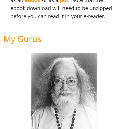
as an
ebook
or as a
pdf
. Note that the
ebook download will need to be unzipped
before you can read it in your e-reader.
My Gurus