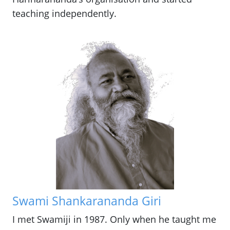
teaching independently.
Swami Shankarananda Giri
I met Swamiji in 1987. Only when he taught me