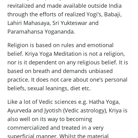
revitalized and made available outside India
through the efforts of realized Yogi’s, Babaji,
Lahiri Mahasaya, Sri Yukteswar and
Paramahansa Yogananda.
Religion is based on rules and emotional
belief. Kriya Yoga Meditation is not a religion,
nor is it dependent on any religious belief. It is
based on breath and demands unbiased
practice. It does not care about one’s personal
beliefs, sexual leanings, diet etc.
Like a lot of Vedic sciences e.g. Hatha Yoga,
Ayurveda and Jyotish (Vedic astrology), Kriya is
also well on its way to becoming
commercialized and treated in a very
superficial manner. Whilst the material