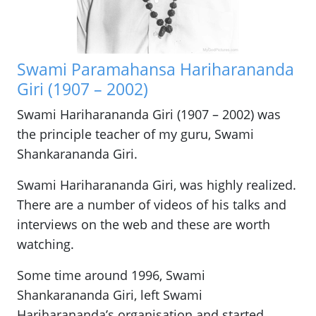
Swami Paramahansa Hariharananda
Giri (1907 – 2002)
Swami Hariharananda Giri (1907 – 2002) was
the principle teacher of my guru, Swami
Shankarananda Giri.
Swami Hariharananda Giri, was highly realized.
There are a number of videos of his talks and
interviews on the web and these are worth
watching.
Some time around 1996, Swami
Shankarananda Giri, left Swami
Hariharananda’s organisation and started