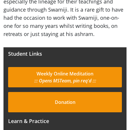
especially the lineage for their teachings and
guidance through Swamiji. It is a rare gift to have
had the occasion to work with Swamiji, one-on-
one for so many years whilst writing books, on
retreats or just staying at his ashram.
Student Links
Weekly Online Meditation
::: Opens MSTeam, pin req'd :::
Donation
Learn & Practice