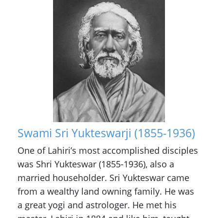
Swami Sri Yukteswarji (1855-1936)
One of Lahiri’s most accomplished disciples
was Shri Yukteswar (1855-1936), also a
married householder. Sri Yukteswar came
from a wealthy land owning family. He was
a great yogi and astrologer. He met his