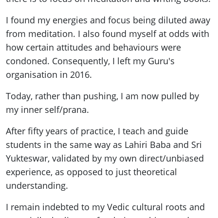
I found my energies and focus being diluted away
from meditation. I also found myself at odds with
how certain attitudes and behaviours were
condoned. Consequently, I left my Guru's
organisation in 2016.
Today, rather than pushing, I am now pulled by
my inner self/prana.
After fifty years of practice, I teach and guide
students in the same way as Lahiri Baba and Sri
Yukteswar, validated by my own direct/unbiased
experience, as opposed to just theoretical
understanding.
I remain indebted to my Vedic cultural roots and