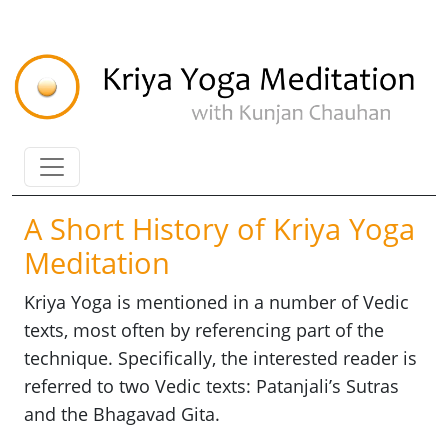
A Short History of Kriya Yoga
Meditation
Kriya Yoga is mentioned in a number of Vedic
texts, most often by referencing part of the
technique. Specifically, the interested reader is
referred to two Vedic texts: Patanjali’s Sutras
and the Bhagavad Gita.