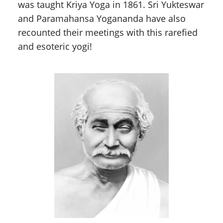
was taught Kriya Yoga in 1861. Sri Yukteswar
and Paramahansa Yogananda have also
recounted their meetings with this rarefied
and esoteric yogi!