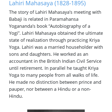
Lahiri Mahasaya (1828-1895)
The story of Lahiri Mahasaya’s meeting with
Babaji is related in Paramahansa
Yogananda’s book “Autobiography of a
Yogi”. Lahiri Mahasaya obtained the ultimate
state of realization through practicing Kriya
Yoga. Lahiri was a married householder with
sons and daughters. He worked as an
accountant in the British Indian Civil Service
until retirement. In parallel he taught Kriya
Yoga to many people from all walks of life.
He made no distinction between prince and
pauper, nor between a Hindu or a non-
Hindu.