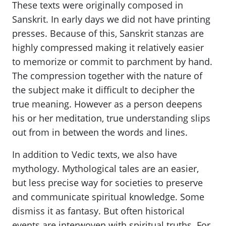
These texts were originally composed in
Sanskrit. In early days we did not have printing
presses. Because of this, Sanskrit stanzas are
highly compressed making it relatively easier
to memorize or commit to parchment by hand.
The compression together with the nature of
the subject make it difficult to decipher the
true meaning. However as a person deepens
his or her meditation, true understanding slips
out from in between the words and lines.
In addition to Vedic texts, we also have
mythology. Mythological tales are an easier,
but less precise way for societies to preserve
and communicate spiritual knowledge. Some
dismiss it as fantasy. But often historical
events are interwoven with spiritual truths. For