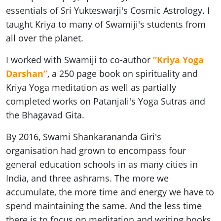
essentials of Sri Yukteswarji's Cosmic Astrology. I
taught Kriya to many of Swamiji's students from
all over the planet.
I worked with Swamiji to co-author
“Kriya Yoga
Darshan”
, a 250 page book on spirituality and
Kriya Yoga meditation as well as partially
completed works on Patanjali's Yoga Sutras and
the Bhagavad Gita.
By 2016, Swami Shankarananda Giri's
organisation had grown to encompass four
general education schools in as many cities in
India, and three ashrams. The more we
accumulate, the more time and energy we have to
spend maintaining the same. And the less time
there is to focus on meditation and writing books.