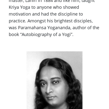
master, Lahiri in 1884 and like him, taught
Kriya Yoga to anyone who showed
motivation and had the discipline to
practice. Amongst his brightest disciples,
was Paramahansa Yogananda, author of the
book “Autobiography of a Yogi”.