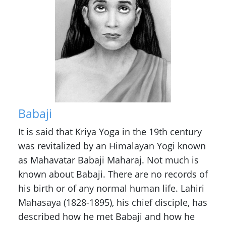
Babaji
It is said that Kriya Yoga in the 19th century
was revitalized by an Himalayan Yogi known
as Mahavatar Babaji Maharaj. Not much is
known about Babaji. There are no records of
his birth or of any normal human life. Lahiri
Mahasaya (1828-1895), his chief disciple, has
described how he met Babaji and how he