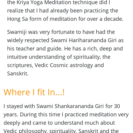
the Kriya Yoga Meditation technique did I
realize that I had already been practicing the
Hong Sa form of meditation for over a decade.
Swamiji was very fortunate to have had the
widely respected Swami Hariharananda Giri as
his teacher and guide. He has a rich, deep and
intuitive understanding of spirituality, the
scriptures, Vedic Cosmic astrology and
Sanskrit.
Where I fit In...!
I stayed with Swami Shankarananda Giri for 30
years. During this time I practiced meditation very
deeply and came to understand much about
Vedic philosophy, spirituality, Sanskrit and the