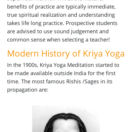
benefits of practice are typically immediate,
true spiritual realization and understanding
takes life long practice. Prospective students
are advised to use sound judgement and
common sense when selecting a teacher!
Modern History of Kriya Yoga
In the 1900s, Kriya Yoga Meditation started to
be made available outside India for the first
time. The most famous Rishis /Sages in its
propagation are: