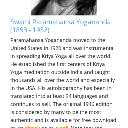
Swami Paramahansa Yogananda
(1893 - 1952)
Paramahansa Yogananda moved to the
United States in 1920 and was instrumental
in spreading Kriya Yoga all over the world.
He established the first centers of Kriya
Yoga meditation outside India and taught
thousands all over the world and especially
in the USA. His autobiography has been in
translated into at least 34 languages and
continues to sell. The original 1946 edition
is considered by many to be the most
authentic and is available for free download